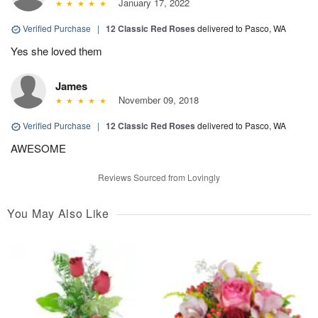
January 17, 2022
Verified Purchase
|
12 Classic Red Roses
delivered to Pasco, WA
Yes she loved them
James
November 09, 2018
Verified Purchase
|
12 Classic Red Roses
delivered to Pasco, WA
AWESOME
Reviews Sourced from Lovingly
You May Also Like