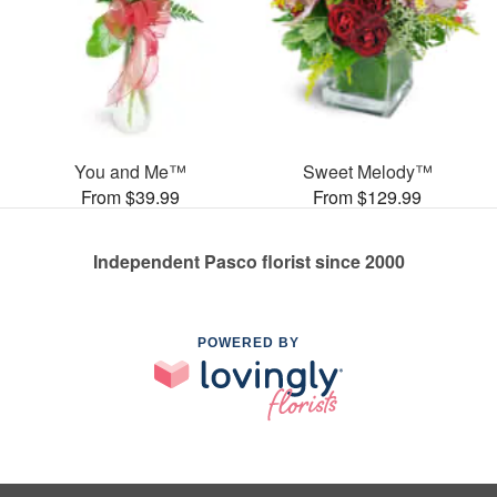
You and Me™
Sweet Melody™
From $39.99
From $129.99
Independent Pasco florist since 2000
POWERED BY