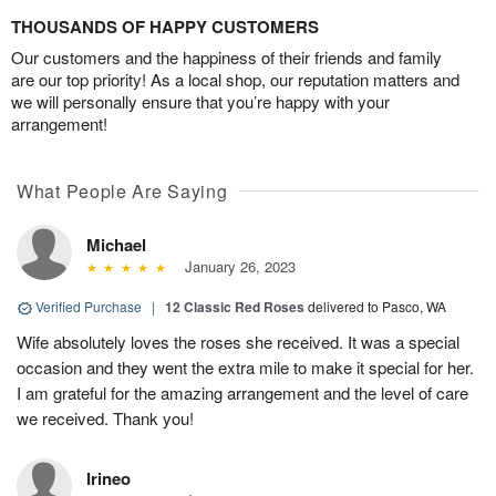
THOUSANDS OF HAPPY CUSTOMERS
Our customers and the happiness of their friends and family
are our top priority! As a local shop, our reputation matters and
we will personally ensure that you’re happy with your
arrangement!
What People Are Saying
Michael
January 26, 2023
Verified Purchase
|
12 Classic Red Roses
delivered to Pasco, WA
Wife absolutely loves the roses she received. It was a special
occasion and they went the extra mile to make it special for her.
I am grateful for the amazing arrangement and the level of care
we received. Thank you!
Irineo