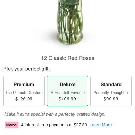
12 Classic Red Roses
Pick your perfect gift:
Premium
Deluxe
Standard
The Ultimate Gesture
A Heartfelt Favorite
Perfectly Thoughtful
$126.99
$109.99
$99.99
Make it extra special with a perfectly crafted design.
4 interest-free payments of
$27.50
.
Learn More