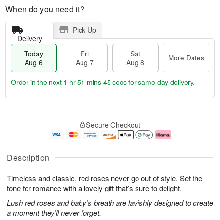
When do you need it?
Pick Up
Delivery
Today
Fri
Sat
More Dates
Aug 6
Aug 7
Aug 8
Order in the next
1 hr 51 mins 44 secs
for same-day delivery.
T
M
o
S
o
F
Secure Checkout
d
a
r
ri
a
t
e
A
y
A
D
u
A
u
a
g
Description
u
g
t
7
g
8
e
Timeless and classic, red roses never go out of style. Set the
6
s
tone for romance with a lovely gift that’s sure to delight.
Lush red roses and baby’s breath are lavishly designed to create
a moment they’ll never forget.