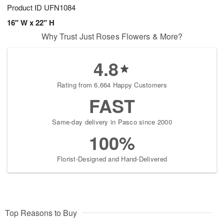
Product ID
UFN1084
16" W x 22" H
Why Trust Just Roses Flowers & More?
4.8
Rating from 6,664 Happy Customers
FAST
Same-day delivery in Pasco since 2000
100%
Florist-Designed and Hand-Delivered
Top Reasons to Buy