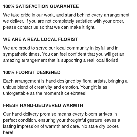
100% SATISFACTION GUARANTEE
We take pride in our work, and stand behind every arrangement
we deliver. If you are not completely satisfied with your order,
please contact us so that we can make it right.
WE ARE A REAL LOCAL FLORIST
We are proud to serve our local community in joyful and in
sympathetic times. You can feel confident that you will get an
amazing arrangement that is supporting a real local florist!
100% FLORIST DESIGNED
Each arrangement is hand-designed by floral artists, bringing a
unique blend of creativity and emotion. Your gift is as
unforgettable as the moment it celebrates!
FRESH HAND-DELIVERED WARMTH
Our hand-delivery promise means every bloom arrives in
perfect condition, ensuring your thoughtful gesture leaves a
lasting impression of warmth and care. No stale dry boxes
here!