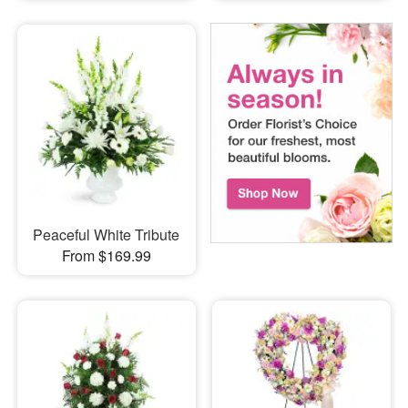
Peaceful White Tribute
From $169.99