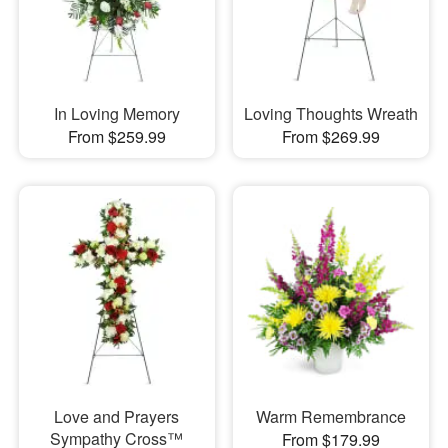
In Loving Memory
Loving Thoughts Wreath
From $259.99
From $269.99
Love and Prayers
Warm Remembrance
Sympathy Cross™
From $179.99