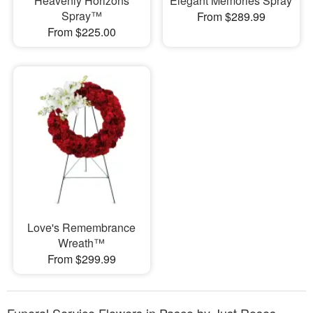
Heavenly Horizons
Elegant Memories Spray
Spray™
From $289.99
From $225.00
Love's Remembrance
Wreath™
From $299.99