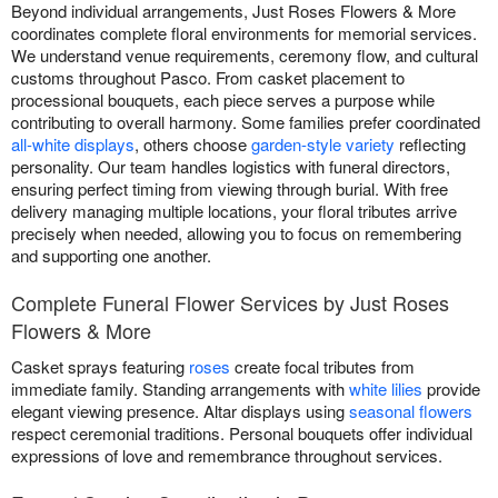
Beyond individual arrangements, Just Roses Flowers & More
coordinates complete floral environments for memorial services.
We understand venue requirements, ceremony flow, and cultural
customs throughout Pasco. From casket placement to
processional bouquets, each piece serves a purpose while
contributing to overall harmony. Some families prefer coordinated
all-white displays
, others choose
garden-style variety
reflecting
personality. Our team handles logistics with funeral directors,
ensuring perfect timing from viewing through burial. With free
delivery managing multiple locations, your floral tributes arrive
precisely when needed, allowing you to focus on remembering
and supporting one another.
Complete Funeral Flower Services by Just Roses
Flowers & More
Casket sprays featuring
roses
create focal tributes from
immediate family. Standing arrangements with
white lilies
provide
elegant viewing presence. Altar displays using
seasonal flowers
respect ceremonial traditions. Personal bouquets offer individual
expressions of love and remembrance throughout services.