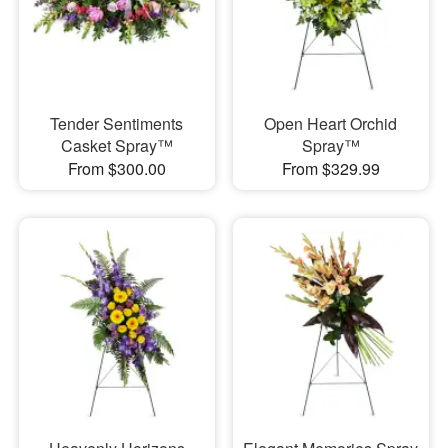
Tender Sentiments
Open Heart Orchid
Casket Spray™
Spray™
From $300.00
From $329.99