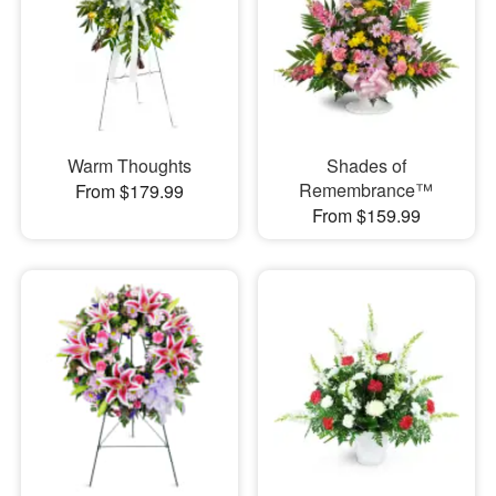
Warm Thoughts
Shades of
Remembrance™
From $179.99
From $159.99