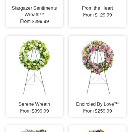
Stargazer Sentiments
From the Heart
Wreath™
From $129.99
From $299.99
Serene Wreath
Encircled By Love™
From $399.99
From $259.99