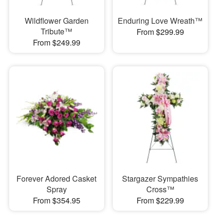
Wildflower Garden
Enduring Love Wreath™
Tribute™
From $299.99
From $249.99
Forever Adored Casket
Stargazer Sympathies
Spray
Cross™
From $354.95
From $229.99