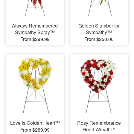
Always Remembered
Golden Slumber for
Sympathy Spray™
Sympathy™
From $299.99
From $250.00
Love is Golden Heart™
Rosy Remembrance
Heart Wreath™
From $289.99