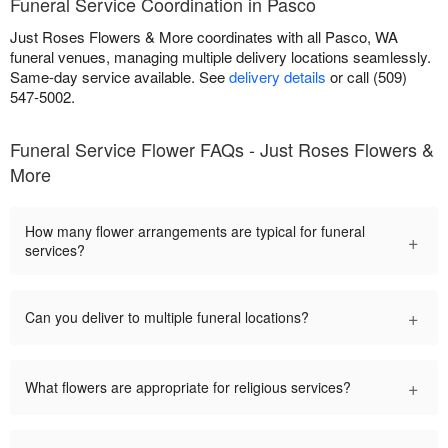
Funeral Service Coordination in Pasco
Just Roses Flowers & More coordinates with all Pasco, WA
funeral venues, managing multiple delivery locations seamlessly.
Same-day service available. See
delivery details
or call (509)
547-5002.
Funeral Service Flower FAQs - Just Roses Flowers &
More
How many flower arrangements are typical for funeral
+
services?
+
Can you deliver to multiple funeral locations?
+
What flowers are appropriate for religious services?