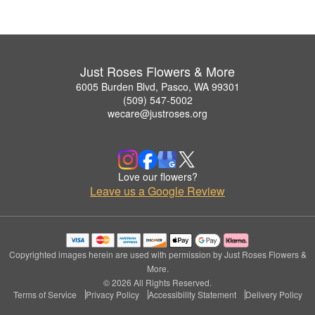
Just Roses Flowers & More
6005 Burden Blvd, Pasco, WA 99301
(509) 547-5002
wecare@justroses.org
Love our flowers?
Leave us a Google Review
Copyrighted images herein are used with permission by Just Roses Flowers &
More.
© 2026 All Rights Reserved.
Terms of Service
Privacy Policy
Accessibility Statement
Delivery Policy