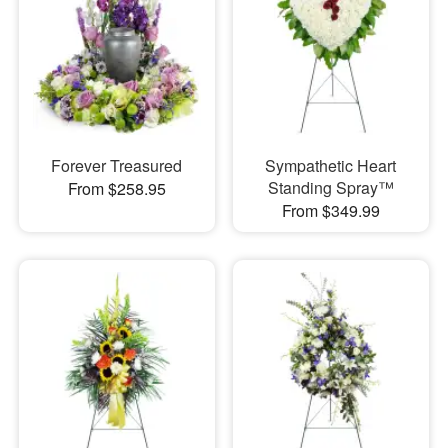
Forever Treasured
Sympathetic Heart
Standing Spray™
From $258.95
From $349.99