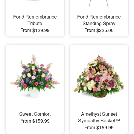
Fond Remembrance
Fond Remembrance
Tribute
Standing Spray
From $129.99
From $225.00
Sweet Comfort
Amethyst Sunset
Sympathy Basket™
From $159.99
From $159.99