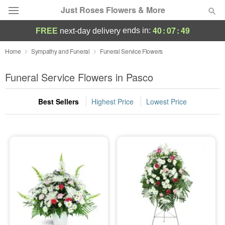
Just Roses Flowers & More
40
:
07
:
48
ends in:
FREE
next-day delivery
Deal of the Day
Home
Sympathy and Funeral
Funeral Service Flowers
Summer
Funeral Service Flowers in Pasco
Featured
Best Sellers
Highest Price
Lowest Price
Occasions
Birthday
Sympathy and Funeral
Flowers, Plants & Gifts
Our Shop