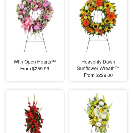
With Open Hearts™
Heavenly Dawn
Sunflower Wreath™
From $259.99
From $229.00