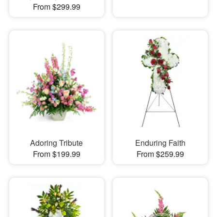
From $299.99
Adoring Tribute
Enduring Faith
From $199.99
From $259.99