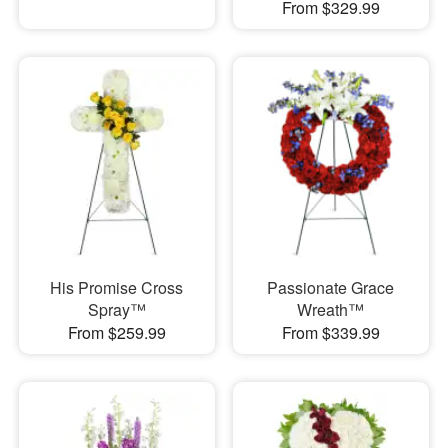
From $329.99
His Promise Cross
Passionate Grace
Spray™
Wreath™
From $259.99
From $339.99