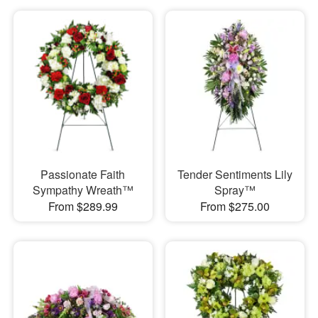
Passionate Faith
Tender Sentiments Lily
Sympathy Wreath™
Spray™
From $289.99
From $275.00