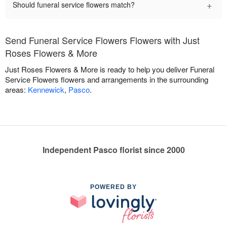
+
Should funeral service flowers match?
Send Funeral Service Flowers Flowers with Just
Roses Flowers & More
Just Roses Flowers & More is ready to help you deliver Funeral
Service Flowers flowers and arrangements in the surrounding
areas:
Kennewick
,
Pasco
.
Independent Pasco florist since 2000
POWERED BY