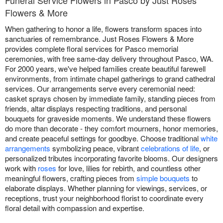
Funeral Service Flowers in Pasco by Just Roses
Flowers & More
When gathering to honor a life, flowers transform spaces into
sanctuaries of remembrance. Just Roses Flowers & More
provides complete floral services for Pasco memorial
ceremonies, with free same-day delivery throughout Pasco, WA.
For 2000 years, we've helped families create beautiful farewell
environments, from intimate chapel gatherings to grand cathedral
services. Our arrangements serve every ceremonial need:
casket sprays chosen by immediate family, standing pieces from
friends, altar displays respecting traditions, and personal
bouquets for graveside moments. We understand these flowers
do more than decorate - they comfort mourners, honor memories,
and create peaceful settings for goodbye. Choose traditional
white
arrangements
symbolizing peace, vibrant
celebrations of life
, or
personalized tributes incorporating favorite blooms. Our designers
work with
roses
for love, lilies for rebirth, and countless other
meaningful flowers, crafting pieces from
simple bouquets
to
elaborate displays. Whether planning for viewings, services, or
receptions, trust your neighborhood florist to coordinate every
floral detail with compassion and expertise.