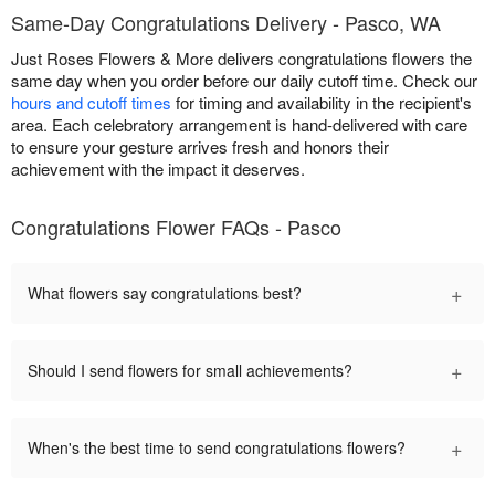
Same-Day Congratulations Delivery - Pasco, WA
Just Roses Flowers & More delivers congratulations flowers the
same day when you order before our daily cutoff time. Check our
hours and cutoff times
for timing and availability in the recipient's
area. Each celebratory arrangement is hand-delivered with care
to ensure your gesture arrives fresh and honors their
achievement with the impact it deserves.
Congratulations Flower FAQs - Pasco
+
What flowers say congratulations best?
+
Should I send flowers for small achievements?
+
When's the best time to send congratulations flowers?