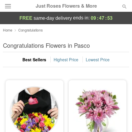
Just Roses Flowers & More
09
:
47
:
53
ends in:
FREE
same-day delivery
Deal of the Day
Home
Congratulations
Summer
Congratulations Flowers in Pasco
Featured
Best Sellers
Highest Price
Lowest Price
Occasions
Birthday
Sympathy and Funeral
Flowers, Plants & Gifts
Our Shop