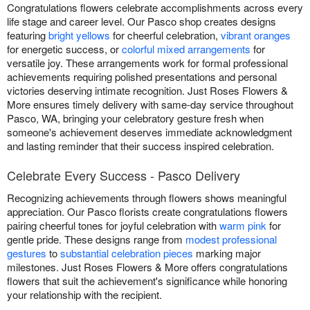
Congratulations flowers celebrate accomplishments across every
life stage and career level. Our Pasco shop creates designs
featuring
bright yellows
for cheerful celebration,
vibrant oranges
for energetic success, or
colorful mixed arrangements
for
versatile joy. These arrangements work for formal professional
achievements requiring polished presentations and personal
victories deserving intimate recognition. Just Roses Flowers &
More ensures timely delivery with same-day service throughout
Pasco, WA, bringing your celebratory gesture fresh when
someone's achievement deserves immediate acknowledgment
and lasting reminder that their success inspired celebration.
Celebrate Every Success - Pasco Delivery
Recognizing achievements through flowers shows meaningful
appreciation. Our Pasco florists create congratulations flowers
pairing cheerful tones for joyful celebration with
warm pink
for
gentle pride. These designs range from
modest professional
gestures
to
substantial celebration pieces
marking major
milestones. Just Roses Flowers & More offers congratulations
flowers that suit the achievement's significance while honoring
your relationship with the recipient.