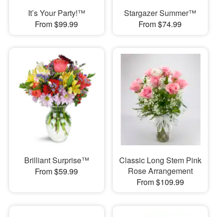
It’s Your Party!™
Stargazer Summer™
From $99.99
From $74.99
Brilliant Surprise™
Classic Long Stem Pink
Rose Arrangement
From $59.99
From $109.99