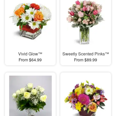
Vivid Glow™
Sweetly Scented Pinks™
From $64.99
From $89.99