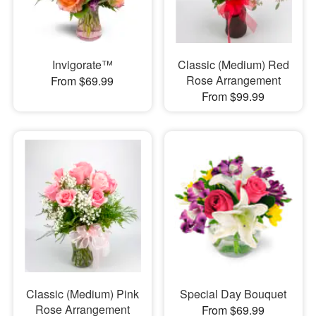
Invigorate™
Classic (Medium) Red
Rose Arrangement
From $69.99
From $99.99
Classic (Medium) Pink
Special Day Bouquet
Rose Arrangement
From $69.99