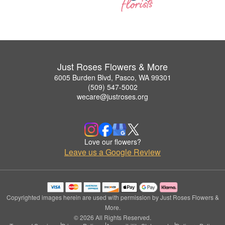
Just Roses Flowers & More
6005 Burden Blvd, Pasco, WA 99301
(509) 547-5002
wecare@justroses.org
Love our flowers?
Leave us a Google Review
Copyrighted images herein are used with permission by Just Roses Flowers &
More.
© 2026 All Rights Reserved.