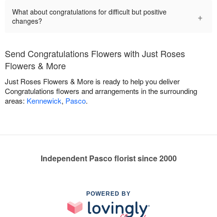
What about congratulations for difficult but positive
+
changes?
Send Congratulations Flowers with Just Roses
Flowers & More
Just Roses Flowers & More is ready to help you deliver
Congratulations flowers and arrangements in the surrounding
areas:
Kennewick
,
Pasco
.
Independent Pasco florist since 2000
POWERED BY