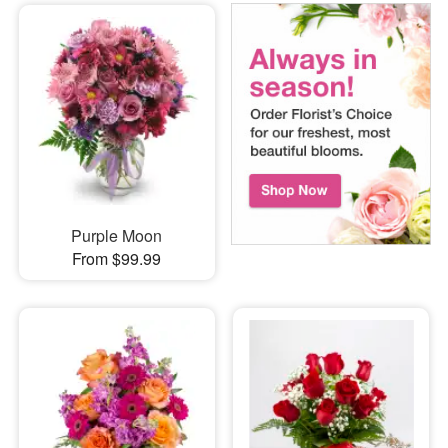
Purple Moon
From $99.99