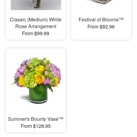
Classic (Medium) White
Festival of Blooms™
Rose Arrangement
From $82.96
From $99.99
Summer's Bounty Vase™
From $128.95