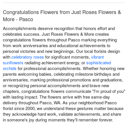
Congratulations Flowers from Just Roses Flowers &
More - Pasco
Accomplishments deserve recognition that honors effort and
celebrates success. Just Roses Flowers & More creates
congratulations flowers throughout Pasco marking everything
from work anniversaries and educational achievements to
personal victories and new beginnings. Our local florists design
with
celebratory roses
for significant moments,
vibrant
sunflowers
radiating achievement energy, or
sophisticated
orchids
for professional accomplishments. Whether honoring new
parents welcoming babies, celebrating milestone birthdays and
anniversaries, marking professional promotions and graduations,
or recognizing personal accomplishments and brave new
chapters, congratulations flowers communicate "I'm proud of you"
with lasting impact. The flowers arrive with free same-day
delivery throughout Pasco, WA. As your neighborhood Pasco
florist since 2000, we understand these gestures matter because
they acknowledge hard work, validate achievements, and share
in someone's joy during moments they'll remember forever.