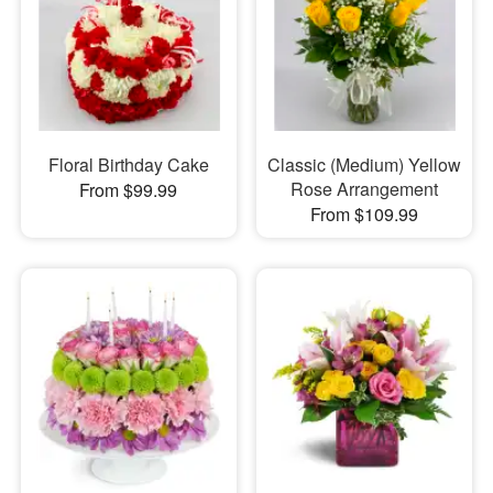
Floral Birthday Cake
Classic (Medium) Yellow
Rose Arrangement
From $99.99
From $109.99