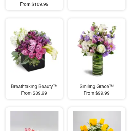
From $109.99
Breathtaking Beauty™
Smiling Grace™
From $89.99
From $99.99