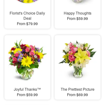
Florist's Choice Daily
Happy Thoughts
Deal
From $59.99
From $79.99
Joyful Thanks™
The Prettiest Picture
From $59.99
From $69.99