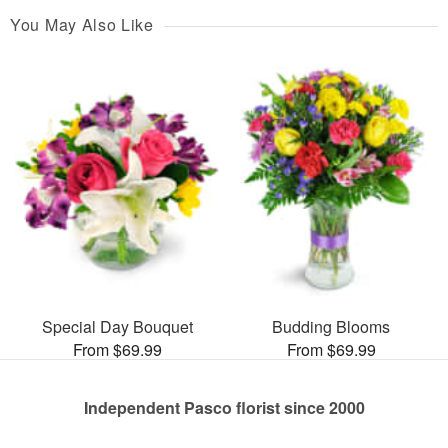
You May Also Like
Special Day Bouquet
Budding Blooms
From $69.99
From $69.99
Independent Pasco florist since 2000