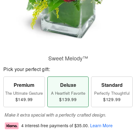
Sweet Melody™
Pick your perfect gift:
Premium
Deluxe
Standard
The Ultimate Gesture
A Heartfelt Favorite
Perfectly Thoughtful
$149.99
$139.99
$129.99
Make it extra special with a perfectly crafted design.
4 interest-free payments of
$35.00
.
Learn More