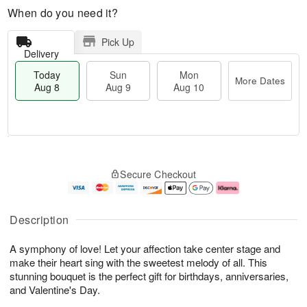
When do you need it?
Pick Up
Delivery
Today
Sun
Mon
More Dates
Aug 8
Aug 9
Aug 10
T
M
M
o
S
o
o
Secure Checkout
d
u
r
n
a
n
e
A
y
A
D
u
A
u
a
g
Description
u
g
t
1
g
9
e
0
A symphony of love! Let your affection take center stage and
8
s
make their heart sing with the sweetest melody of all. This
stunning bouquet is the perfect gift for birthdays, anniversaries,
and Valentine's Day.