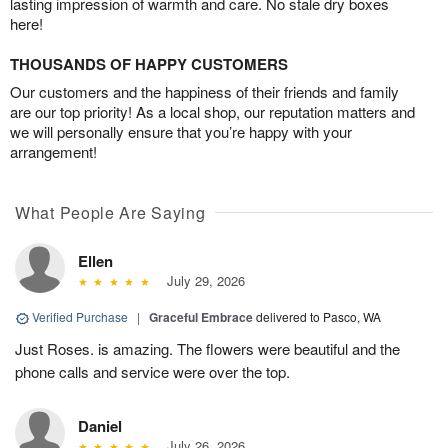
lasting impression of warmth and care. No stale dry boxes
here!
THOUSANDS OF HAPPY CUSTOMERS
Our customers and the happiness of their friends and family
are our top priority! As a local shop, our reputation matters and
we will personally ensure that you’re happy with your
arrangement!
What People Are Saying
Ellen
July 29, 2026
Verified Purchase
|
Graceful Embrace
delivered to Pasco, WA
Just Roses. is amazing. The flowers were beautiful and the
phone calls and service were over the top.
Daniel
July 26, 2026