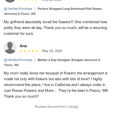
Verified Purchase
|
Perfect Wrapped Long-Stemmed Pink Roses
delivered to Pasco, WA
My girlfriend absolutely loved the flowers!!! She mentioned how
pretty they were all day. Thank you so much, will be a returning
customer for sure.
Ana
May 09, 2026
Verified Purchase
|
Mother’s Day Designer Bouquet
delivered to
Pasco, WA
My mom really loves her bouquet of flowers the arrangement is
made not only with flowers but also with lots of love!! I highly
recommend this place, I live in California and I always order in
Just Roses Flowers and More… They’re the best in Pasco, WA
Thank you so much!!
Reviews Sourced from Lovingly