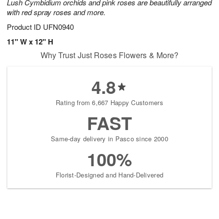
Lush Cymbidium orchids and pink roses are beautifully arranged
with red spray roses and more.
Product ID
UFN0940
11" W x 12" H
Why Trust Just Roses Flowers & More?
4.8
Rating from 6,667 Happy Customers
FAST
Same-day delivery in Pasco since 2000
100%
Florist-Designed and Hand-Delivered