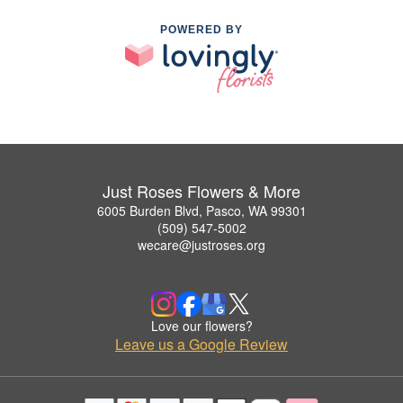
POWERED BY
Just Roses Flowers & More
6005 Burden Blvd, Pasco, WA 99301
(509) 547-5002
wecare@justroses.org
Love our flowers?
Leave us a Google Review