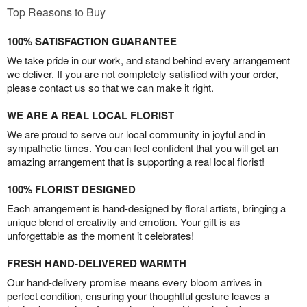
Top Reasons to Buy
100% SATISFACTION GUARANTEE
We take pride in our work, and stand behind every arrangement
we deliver. If you are not completely satisfied with your order,
please contact us so that we can make it right.
WE ARE A REAL LOCAL FLORIST
We are proud to serve our local community in joyful and in
sympathetic times. You can feel confident that you will get an
amazing arrangement that is supporting a real local florist!
100% FLORIST DESIGNED
Each arrangement is hand-designed by floral artists, bringing a
unique blend of creativity and emotion. Your gift is as
unforgettable as the moment it celebrates!
FRESH HAND-DELIVERED WARMTH
Our hand-delivery promise means every bloom arrives in
perfect condition, ensuring your thoughtful gesture leaves a