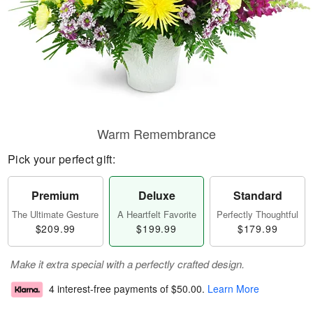
Warm Remembrance
Pick your perfect gift:
Premium
Deluxe
Standard
The Ultimate Gesture
A Heartfelt Favorite
Perfectly Thoughtful
$209.99
$199.99
$179.99
Make it extra special with a perfectly crafted design.
4 interest-free payments of
$50.00
.
Learn More