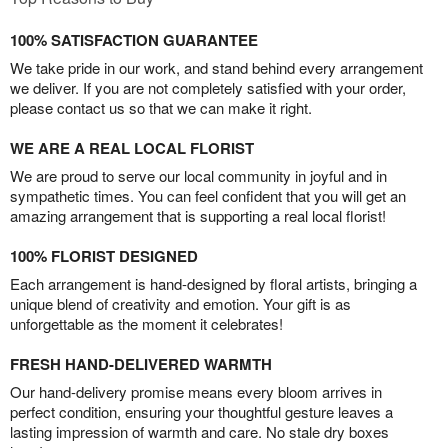
100% SATISFACTION GUARANTEE
We take pride in our work, and stand behind every arrangement
we deliver. If you are not completely satisfied with your order,
please contact us so that we can make it right.
WE ARE A REAL LOCAL FLORIST
We are proud to serve our local community in joyful and in
sympathetic times. You can feel confident that you will get an
amazing arrangement that is supporting a real local florist!
100% FLORIST DESIGNED
Each arrangement is hand-designed by floral artists, bringing a
unique blend of creativity and emotion. Your gift is as
unforgettable as the moment it celebrates!
FRESH HAND-DELIVERED WARMTH
Our hand-delivery promise means every bloom arrives in
perfect condition, ensuring your thoughtful gesture leaves a
lasting impression of warmth and care. No stale dry boxes