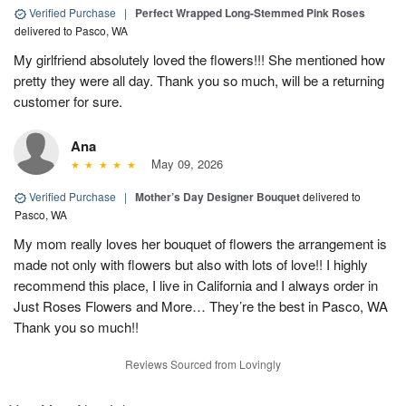
Verified Purchase
|
Perfect Wrapped Long-Stemmed Pink Roses
delivered to Pasco, WA
My girlfriend absolutely loved the flowers!!! She mentioned how
pretty they were all day. Thank you so much, will be a returning
customer for sure.
Ana
May 09, 2026
Verified Purchase
|
Mother’s Day Designer Bouquet
delivered to
Pasco, WA
My mom really loves her bouquet of flowers the arrangement is
made not only with flowers but also with lots of love!! I highly
recommend this place, I live in California and I always order in
Just Roses Flowers and More… They’re the best in Pasco, WA
Thank you so much!!
Reviews Sourced from Lovingly