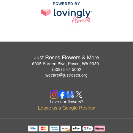
POWERED BY
Just Roses Flowers & More
6005 Burden Blvd, Pasco, WA 99301
(509) 547-5002
wecare@justroses.org
Love our flowers?
Leave us a Google Review