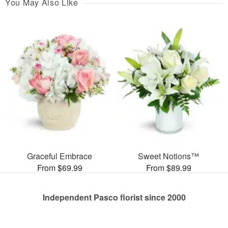
You May Also Like
Graceful Embrace
Sweet Notions™
From $69.99
From $89.99
Independent Pasco florist since 2000