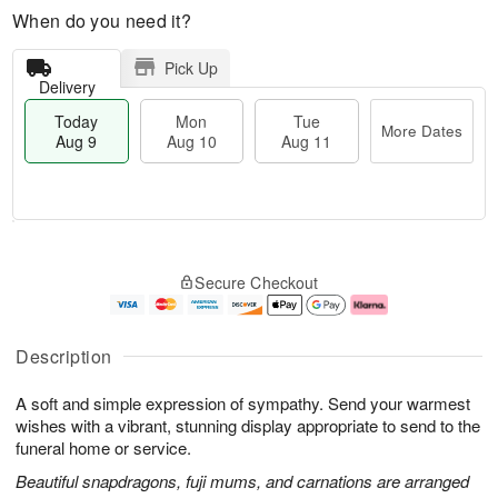
When do you need it?
Pick Up
Delivery
Today
Mon
Tue
More Dates
Aug 9
Aug 10
Aug 11
M
T
M
T
o
o
o
u
Secure Checkout
r
d
n
e
e
a
A
A
D
y
u
u
a
A
g
g
Description
t
u
1
1
e
g
0
1
A soft and simple expression of sympathy. Send your warmest
s
9
wishes with a vibrant, stunning display appropriate to send to the
funeral home or service.
Beautiful snapdragons, fuji mums, and carnations are arranged