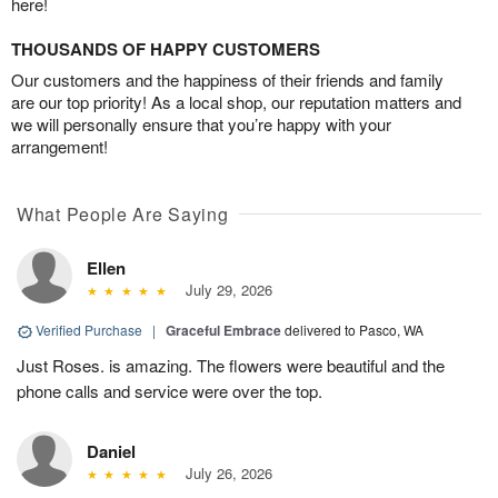
here!
THOUSANDS OF HAPPY CUSTOMERS
Our customers and the happiness of their friends and family
are our top priority! As a local shop, our reputation matters and
we will personally ensure that you’re happy with your
arrangement!
What People Are Saying
Ellen
July 29, 2026
Verified Purchase
|
Graceful Embrace
delivered to Pasco, WA
Just Roses. is amazing. The flowers were beautiful and the
phone calls and service were over the top.
Daniel
July 26, 2026