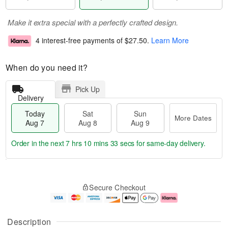
Make it extra special with a perfectly crafted design.
4 interest-free payments of
$27.50
.
Learn More
When do you need it?
Pick Up
Delivery
Today
Sat
Sun
More Dates
Aug 7
Aug 8
Aug 9
Order in the next
7 hrs 10 mins 32 secs
for same-day delivery.
T
M
o
S
S
o
Secure Checkout
d
a
u
r
a
t
n
e
y
A
A
D
A
u
u
a
Description
u
g
g
t