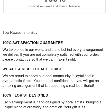
Florist-Designed and Hand-Delivered
Top Reasons to Buy
100% SATISFACTION GUARANTEE
We take pride in our work, and stand behind every arrangement
we deliver. If you are not completely satisfied with your order,
please contact us so that we can make it right.
WE ARE A REAL LOCAL FLORIST
We are proud to serve our local community in joyful and in
sympathetic times. You can feel confident that you will get an
amazing arrangement that is supporting a real local florist!
100% FLORIST DESIGNED
Each arrangement is hand-designed by floral artists, bringing a
unique blend of creativity and emotion. Your gift is as