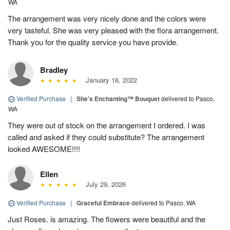
WA
The arrangement was very nicely done and the colors were
very tasteful. She was very pleased with the flora arrangement.
Thank you for the quality service you have provide.
Bradley
January 16, 2022
Verified Purchase
|
She's Enchanting™ Bouquet
delivered to Pasco,
WA
They were out of stock on the arrangement I ordered. I was
called and asked if they could substitute? The arrangement
looked AWESOME!!!!
Ellen
July 29, 2026
Verified Purchase
|
Graceful Embrace
delivered to Pasco, WA
Just Roses. is amazing. The flowers were beautiful and the