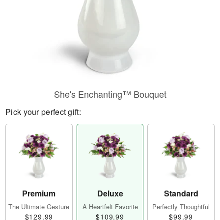
She's Enchanting™ Bouquet
Pick your perfect gift:
Premium
Deluxe
Standard
The Ultimate Gesture
A Heartfelt Favorite
Perfectly Thoughtful
$129.99
$109.99
$99.99