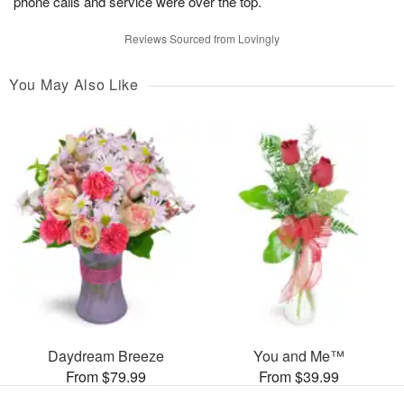
phone calls and service were over the top.
Reviews Sourced from Lovingly
You May Also Like
Daydream Breeze
You and Me™
From $79.99
From $39.99