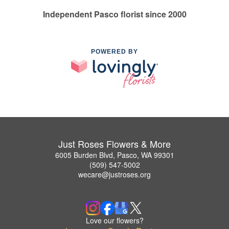
Independent Pasco florist since 2000
POWERED BY
Just Roses Flowers & More
6005 Burden Blvd, Pasco, WA 99301
(509) 547-5002
wecare@justroses.org
Love our flowers?