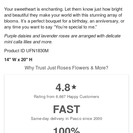
g
8
9
e
Your sweetheart is enchanting. Let them know just how bright
7
s
and beautiful they make your world with this stunning array of
blooms. It’s a perfect bouquet for a birthday, an anniversary, or
any time you want to say “You’re special to me.”
Purple daisies and lavender roses are arranged with delicate
mini calla lilies and more.
Product ID
UFN1830M
14" W x 20" H
Why Trust Just Roses Flowers & More?
4.8
Rating from 6,667 Happy Customers
FAST
Same-day delivery in Pasco since 2000
100%