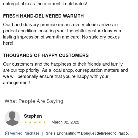
unforgettable as the moment it celebrates!
FRESH HAND-DELIVERED WARMTH
Our hand-delivery promise means every bloom arrives in
perfect condition, ensuring your thoughtful gesture leaves a
lasting impression of warmth and care. No stale dry boxes
here!
THOUSANDS OF HAPPY CUSTOMERS
Our customers and the happiness of their friends and family
are our top priority! As a local shop, our reputation matters and
we will personally ensure that you’re happy with your
arrangement!
What People Are Saying
Stephen
March 02, 2022
Verified Purchase
|
She's Enchanting™ Bouquet
delivered to Pasco,