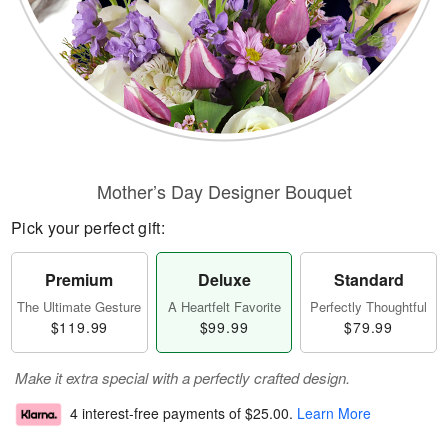
Mother’s Day Designer Bouquet
Pick your perfect gift:
Premium
Deluxe
Standard
The Ultimate Gesture
A Heartfelt Favorite
Perfectly Thoughtful
$119.99
$99.99
$79.99
Make it extra special with a perfectly crafted design.
4 interest-free payments of
$25.00
.
Learn More