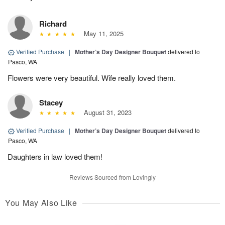
Richard
May 11, 2025
Verified Purchase
|
Mother’s Day Designer Bouquet
delivered to
Pasco, WA
Flowers were very beautiful. Wife really loved them.
Stacey
August 31, 2023
Verified Purchase
|
Mother’s Day Designer Bouquet
delivered to
Pasco, WA
Daughters in law loved them!
Reviews Sourced from Lovingly
You May Also Like