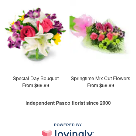
Special Day Bouquet
Springtime Mix Cut Flowers
From $69.99
From $59.99
Independent Pasco florist since 2000
POWERED BY