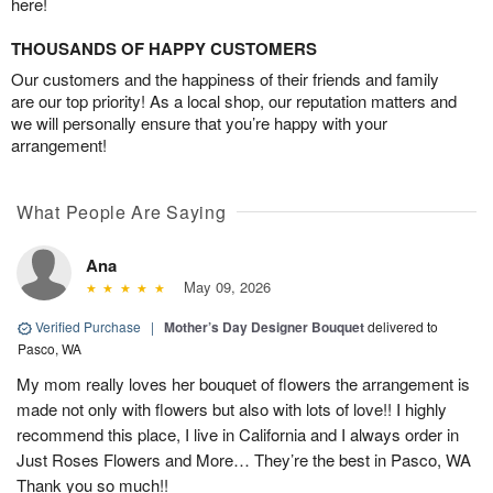
here!
THOUSANDS OF HAPPY CUSTOMERS
Our customers and the happiness of their friends and family
are our top priority! As a local shop, our reputation matters and
we will personally ensure that you’re happy with your
arrangement!
What People Are Saying
Ana
May 09, 2026
Verified Purchase
|
Mother’s Day Designer Bouquet
delivered to
Pasco, WA
My mom really loves her bouquet of flowers the arrangement is
made not only with flowers but also with lots of love!! I highly
recommend this place, I live in California and I always order in
Just Roses Flowers and More… They’re the best in Pasco, WA
Thank you so much!!