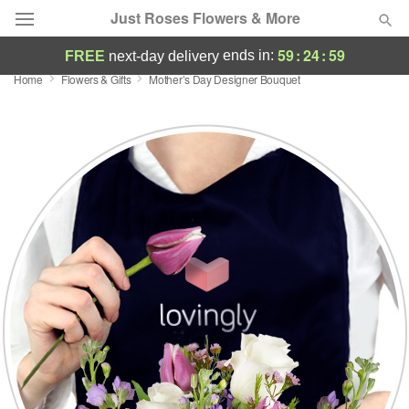
Just Roses Flowers & More
59
:
24
:
58
ends in:
FREE
next-day delivery
Home
Flowers & Gifts
Mother’s Day Designer Bouquet
Deal of the Day
Summer
Featured
Occasions
Birthday
Sympathy and Funeral
Flowers, Plants & Gifts
Our Shop