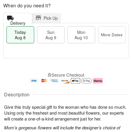
When do you need it?
Pick Up
Delivery
Today
Sun
Mon
More Dates
Aug 8
Aug 9
Aug 10
T
M
M
o
S
o
o
Secure Checkout
d
u
r
n
a
n
e
A
y
A
D
u
A
u
a
g
Description
u
g
t
1
g
9
e
0
Give this truly special gift to the woman who has done so much.
8
s
Using only the freshest and most beautiful flowers, our experts
will create a one-of-a-kind arrangement just for her.
Mom’s gorgeous flowers will include the designer’s choice of