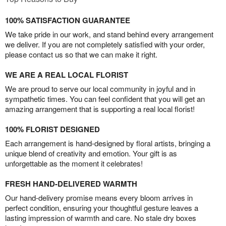
100% SATISFACTION GUARANTEE
We take pride in our work, and stand behind every arrangement
we deliver. If you are not completely satisfied with your order,
please contact us so that we can make it right.
WE ARE A REAL LOCAL FLORIST
We are proud to serve our local community in joyful and in
sympathetic times. You can feel confident that you will get an
amazing arrangement that is supporting a real local florist!
100% FLORIST DESIGNED
Each arrangement is hand-designed by floral artists, bringing a
unique blend of creativity and emotion. Your gift is as
unforgettable as the moment it celebrates!
FRESH HAND-DELIVERED WARMTH
Our hand-delivery promise means every bloom arrives in
perfect condition, ensuring your thoughtful gesture leaves a
lasting impression of warmth and care. No stale dry boxes