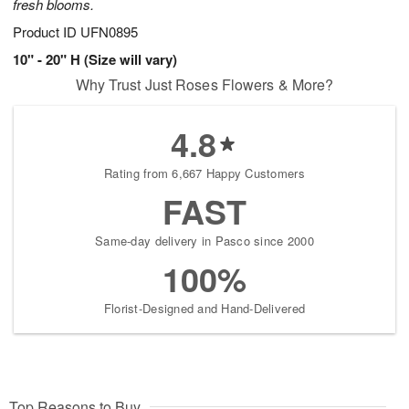
fresh blooms.
Product ID
UFN0895
10" - 20" H (Size will vary)
Why Trust Just Roses Flowers & More?
4.8
Rating from 6,667 Happy Customers
FAST
Same-day delivery in Pasco since 2000
100%
Florist-Designed and Hand-Delivered
Top Reasons to Buy