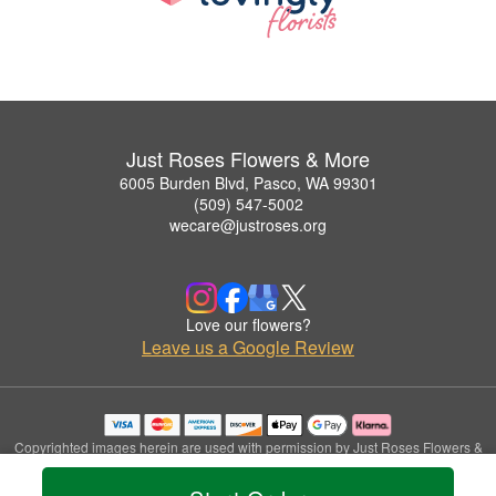
Just Roses Flowers & More
6005 Burden Blvd, Pasco, WA 99301
(509) 547-5002
wecare@justroses.org
Love our flowers?
Leave us a Google Review
Copyrighted images herein are used with permission by Just Roses Flowers &
More.
© 2026 All Rights Reserved.