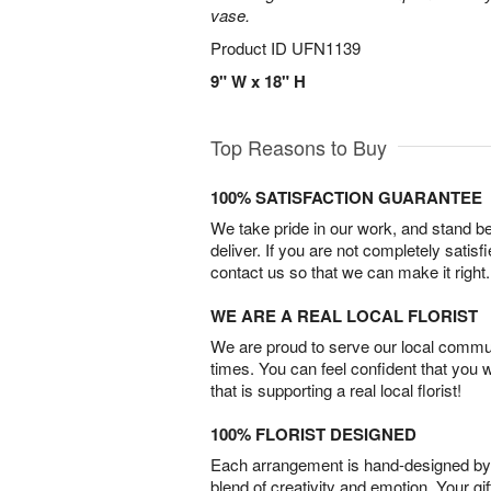
vase.
Product ID
UFN1139
9" W x 18" H
Top Reasons to Buy
100% SATISFACTION GUARANTEE
We take pride in our work, and stand 
deliver. If you are not completely satisf
contact us so that we can make it right.
WE ARE A REAL LOCAL FLORIST
We are proud to serve our local commun
times. You can feel confident that you 
that is supporting a real local florist!
100% FLORIST DESIGNED
Each arrangement is hand-designed by fl
blend of creativity and emotion. Your gif