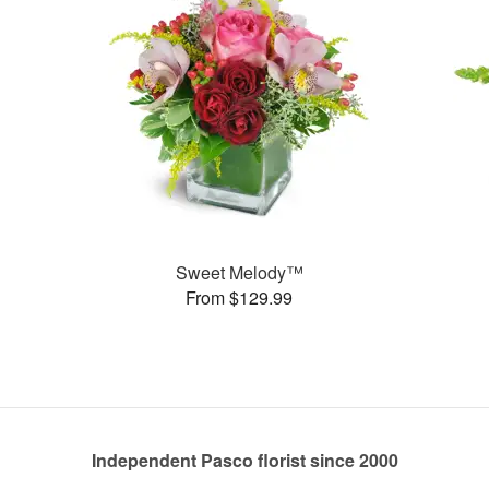
Sweet Melody™
From $129.99
Independent Pasco florist since 2000