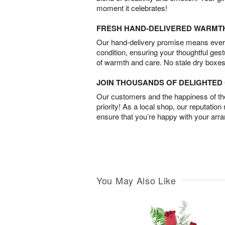
moment it celebrates!
FRESH HAND-DELIVERED WARMT
Our hand-delivery promise means every
condition, ensuring your thoughtful ges
of warmth and care. No stale dry boxes
JOIN THOUSANDS OF DELIGHTE
Our customers and the happiness of thei
priority! As a local shop, our reputation
ensure that you’re happy with your arr
You May Also Like