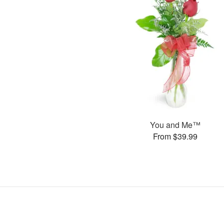
You and Me™
From $39.99