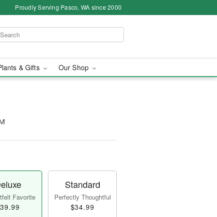
Proudly Serving Pasco, WA since 2000
Plants & Gifts
Our Shop
™
eluxe
Standard
felt Favorite
Perfectly Thoughtful
39.99
$34.99