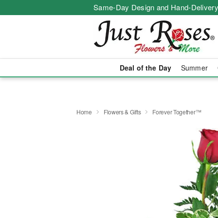
Same-Day Design and Hand-Delivery
Deal of the Day
Summer
Home
Flowers & Gifts
Forever Together™