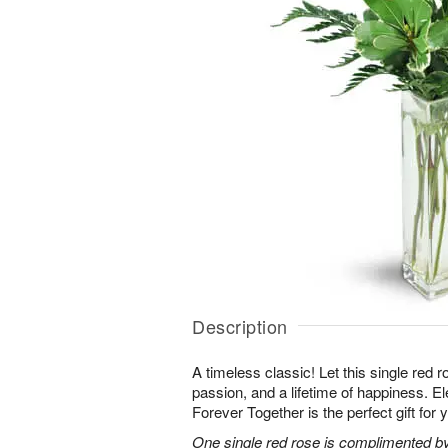
Description
A timeless classic! Let this single red 
passion, and a lifetime of happiness. E
Forever Together is the perfect gift for 
One single red rose is complimented by