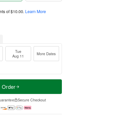
nts of
$10.00
.
Learn More
Tue
More Dates
Aug 11
t Order
uarantee
Secure Checkout