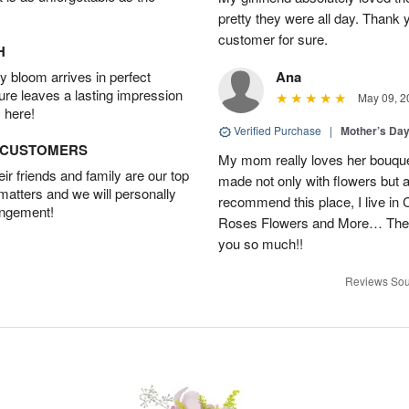
pretty they were all day. Thank 
customer for sure.
H
 bloom arrives in perfect
Ana
ture leaves a lasting impression
May 09, 2
 here!
Verified Purchase
|
Mother’s Da
D CUSTOMERS
My mom really loves her bouque
r friends and family are our top
made not only with flowers but als
 matters and we will personally
recommend this place, I live in C
angement!
Roses Flowers and More… They
you so much!!
Reviews Sou