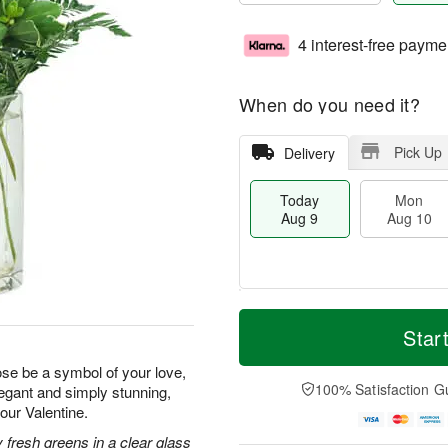
4 interest-free payme
When do you need it?
Pick Up
Delivery
Today
Mon
Aug 9
Aug 10
T
M
M
T
o
o
Star
o
u
d
r
n
e
a
e
rose be a symbol of your love,
A
A
y
D
100% Satisfaction G
legant and simply stunning,
u
u
A
a
g
g
your Valentine.
u
t
1
1
g
e
 fresh greens in a clear glass
0
1