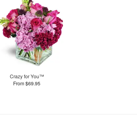
Crazy for You™
From $69.95