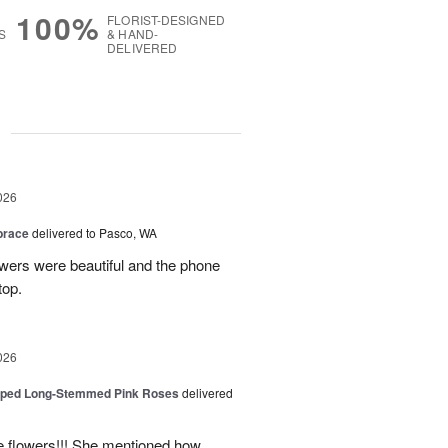
100%
FLORIST-DESIGNED
S
& HAND-
DELIVERED
g
026
brace
delivered to Pasco, WA
wers were beautiful and the phone
top.
026
pped Long-Stemmed Pink Roses
delivered
he flowers!!! She mentioned how