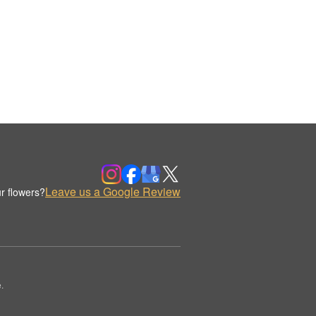
Leave us a Google Review
r flowers?
.