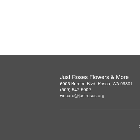
Just Roses Flowers & More
6005 Burden Blvd, Pasco, WA 99301
(509) 547-5002
wecare@justroses.org