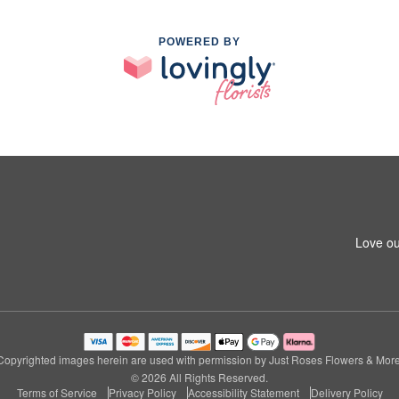
POWERED BY
Love ou
Copyrighted images herein are used with permission by Just Roses Flowers & More
© 2026 All Rights Reserved.
Terms of Service
Privacy Policy
Accessibility Statement
Delivery Policy