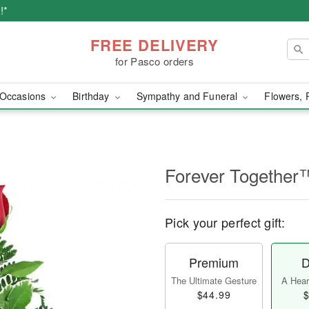
!*
FREE DELIVERY
for Pasco orders
Occasions
Birthday
Sympathy and Funeral
Flowers, 
Forever Together
Pick your perfect gift:
Premium
D
The Ultimate Gesture
A Heart
$44.99
$