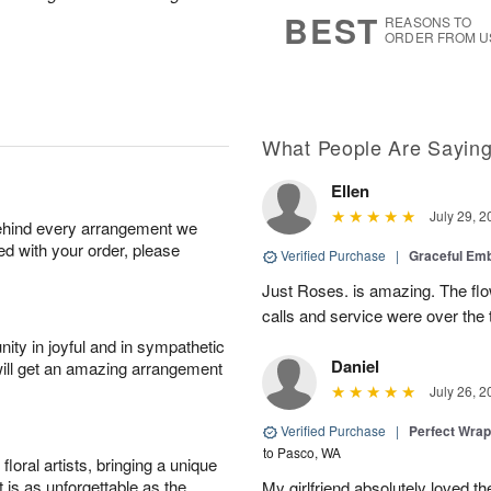
9
s
BEST
REASONS TO
ORDER FROM U
What People Are Sayin
Ellen
July 29, 2
behind every arrangement we
ied with your order, please
Verified Purchase
|
Graceful Em
Just Roses. is amazing. The flo
calls and service were over the 
ity in joyful and in sympathetic
Daniel
will get an amazing arrangement
July 26, 2
Verified Purchase
|
Perfect Wra
to Pasco, WA
oral artists, bringing a unique
t is as unforgettable as the
My girlfriend absolutely loved t