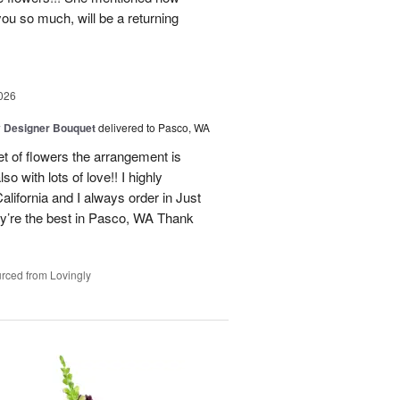
you so much, will be a returning
026
y Designer Bouquet
delivered to Pasco, WA
t of flowers the arrangement is
o with lots of love!! I highly
alifornia and I always order in Just
’re the best in Pasco, WA Thank
rced from Lovingly