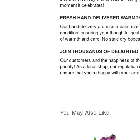
moment it celebrates!
FRESH HAND-DELIVERED WARMT
Our hand-delivery promise means every
condition, ensuring your thoughtful ges
of warmth and care. No stale dry boxes
JOIN THOUSANDS OF DELIGHTE
Our customers and the happiness of thei
priority! As a local shop, our reputation
ensure that you’re happy with your arr
You May Also Like