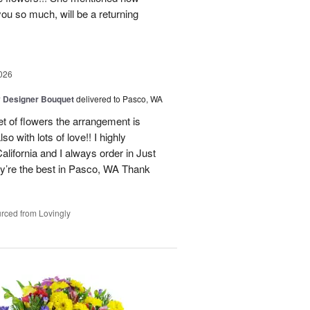
you so much, will be a returning
026
y Designer Bouquet
delivered to Pasco, WA
t of flowers the arrangement is
o with lots of love!! I highly
alifornia and I always order in Just
’re the best in Pasco, WA Thank
rced from Lovingly