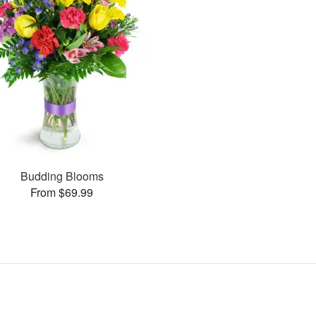
Budding Blooms
From $69.99