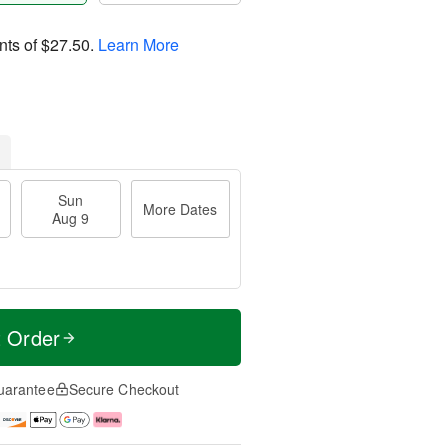
nts of
$27.50
.
Learn More
Sun
More Dates
Aug 9
t Order
uarantee
Secure Checkout