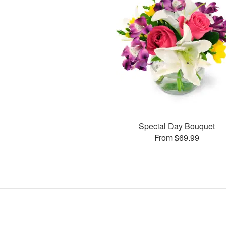
Special Day Bouquet
From $69.99