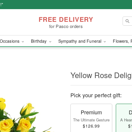
!*
FREE DELIVERY
for Pasco orders
Occasions
Birthday
Sympathy and Funeral
Flowers, 
Yellow Rose Delig
Pick your perfect gift:
Premium
D
The Ultimate Gesture
A Heart
$126.99
$