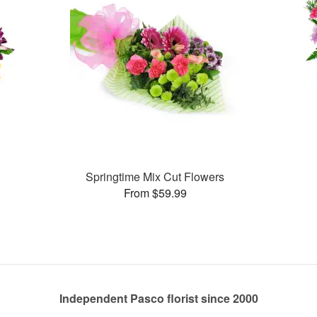
Springtime Mix Cut Flowers
From $59.99
Independent Pasco florist since 2000