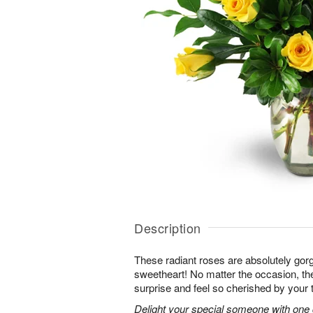
Description
These radiant roses are absolutely gor
sweetheart! No matter the occasion, the
surprise and feel so cherished by your 
Delight your special someone with one 