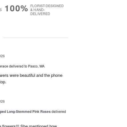
100%
FLORIST-DESIGNED
S
& HAND-
DELIVERED
g
026
brace
delivered to Pasco, WA
wers were beautiful and the phone
top.
026
pped Long-Stemmed Pink Roses
delivered
he flowers!!! She mentioned how