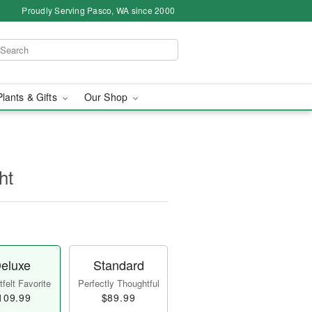
Proudly Serving Pasco, WA since 2000
Plants & Gifts
Our Shop
ht
eluxe
Standard
felt Favorite
Perfectly Thoughtful
109.99
$89.99