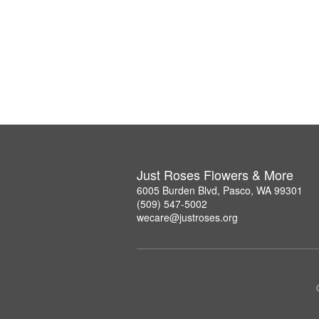
Just Roses Flowers & More
6005 Burden Blvd, Pasco, WA 99301
(509) 547-5002
wecare@justroses.org