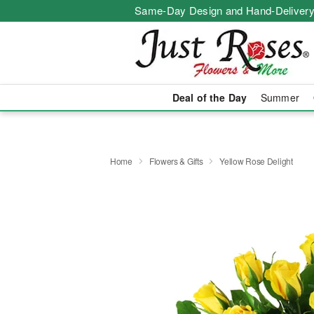
Same-Day Design and Hand-Delivery
Deal of the Day
Summer
Home
Flowers & Gifts
Yellow Rose Delight