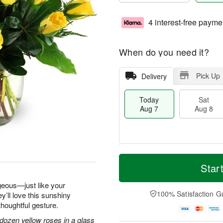
4 interest-free payme
When do you need it?
Pick Up
Delivery
Today
Sat
Aug 7
Aug 8
M
T
S
S
o
o
Star
a
u
r
d
t
n
e
a
geous—just like your
A
A
D
y
100% Satisfaction G
y’ll love this sunshiny
u
u
a
A
thoughtful gesture.
g
g
t
u
8
9
e
g
dozen yellow roses in a glass