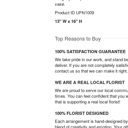
vase.
Product ID
UFN1009
13" W x 16" H
Top Reasons to Buy
100% SATISFACTION GUARANTEE
We take pride in our work, and stand 
deliver. If you are not completely satisf
contact us so that we can make it right.
WE ARE A REAL LOCAL FLORIST
We are proud to serve our local commun
times. You can feel confident that you 
that is supporting a real local florist!
100% FLORIST DESIGNED
Each arrangement is hand-designed by fl
blend of creativity and emotion. Your gif