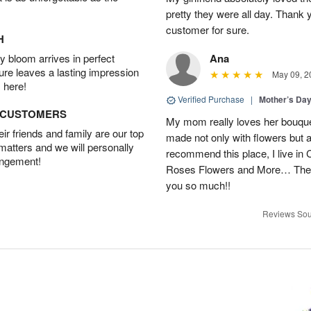
pretty they were all day. Thank 
customer for sure.
H
 bloom arrives in perfect
Ana
ture leaves a lasting impression
May 09, 2
 here!
Verified Purchase
|
Mother’s Da
D CUSTOMERS
My mom really loves her bouque
r friends and family are our top
made not only with flowers but als
 matters and we will personally
recommend this place, I live in C
angement!
Roses Flowers and More… They
you so much!!
Reviews Sou