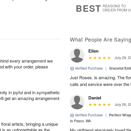
s
7
BEST
REASONS TO
ORDER FROM U
What People Are Sayin
Ellen
July 29, 2
behind every arrangement we
ied with your order, please
Verified Purchase
|
Graceful Em
Just Roses. is amazing. The flo
calls and service were over the 
ity in joyful and in sympathetic
Daniel
will get an amazing arrangement
July 26, 2
Verified Purchase
|
Perfect Wra
to Pasco, WA
oral artists, bringing a unique
t is as unforgettable as the
My girlfriend absolutely loved t