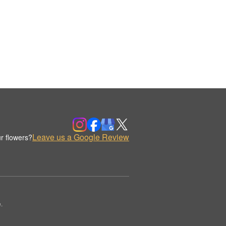
Leave us a Google Review
r flowers?
.