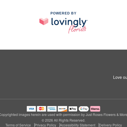
POWERED BY
Love ou
Copyrighted images herein are used with permission by Just Roses Flowers & More
© 2026 All Rights Reserved.
Terms of Service
Privacy Policy
Accessibility Statement
Delivery Policy