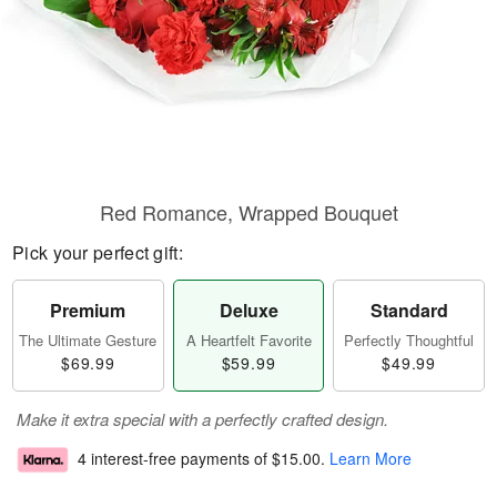
Red Romance, Wrapped Bouquet
Pick your perfect gift:
Premium
Deluxe
Standard
The Ultimate Gesture
A Heartfelt Favorite
Perfectly Thoughtful
$69.99
$59.99
$49.99
Make it extra special with a perfectly crafted design.
4 interest-free payments of
$15.00
.
Learn More