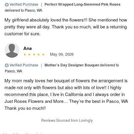
Verified Purchase
|
Perfect Wrapped Long-Stemmed Pink Roses
delivered to Pasco, WA
My girlfriend absolutely loved the flowers!!! She mentioned how
pretty they were all day. Thank you so much, will be a returning
customer for sure.
Ana
May 09, 2026
Verified Purchase
|
Mother’s Day Designer Bouquet
delivered to
Pasco, WA
My mom really loves her bouquet of flowers the arrangement is
made not only with flowers but also with lots of love!! I highly
recommend this place, I live in California and I always order in
Just Roses Flowers and More… They’re the best in Pasco, WA
Thank you so much!!
Reviews Sourced from Lovingly