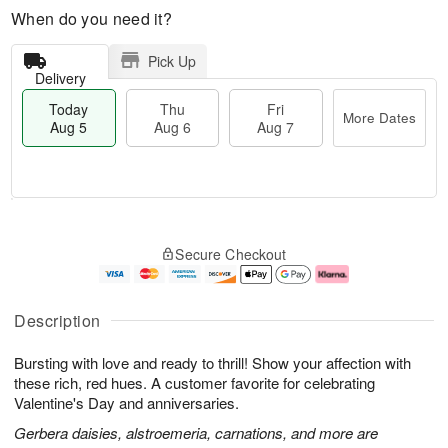
When do you need it?
Pick Up
Delivery
Today
Thu
Fri
More Dates
Aug 5
Aug 6
Aug 7
M
T
T
o
o
F
Secure Checkout
h
r
d
ri
u
e
a
A
A
D
y
u
u
a
A
g
Description
g
t
u
7
6
e
g
Bursting with love and ready to thrill! Show your affection with
s
5
these rich, red hues. A customer favorite for celebrating
Valentine's Day and anniversaries.
Gerbera daisies, alstroemeria, carnations, and more are