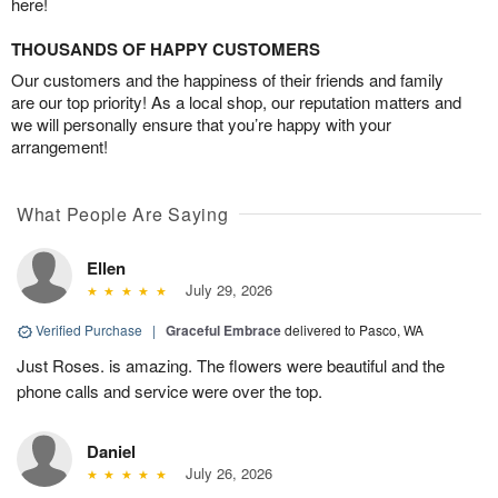
here!
THOUSANDS OF HAPPY CUSTOMERS
Our customers and the happiness of their friends and family
are our top priority! As a local shop, our reputation matters and
we will personally ensure that you’re happy with your
arrangement!
What People Are Saying
Ellen
July 29, 2026
Verified Purchase
|
Graceful Embrace
delivered to Pasco, WA
Just Roses. is amazing. The flowers were beautiful and the
phone calls and service were over the top.
Daniel
July 26, 2026