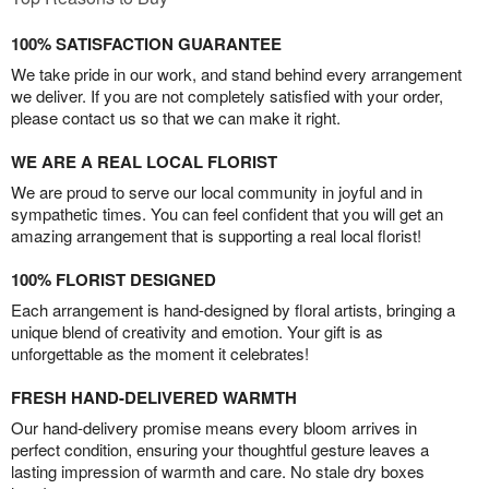
100% SATISFACTION GUARANTEE
We take pride in our work, and stand behind every arrangement
we deliver. If you are not completely satisfied with your order,
please contact us so that we can make it right.
WE ARE A REAL LOCAL FLORIST
We are proud to serve our local community in joyful and in
sympathetic times. You can feel confident that you will get an
amazing arrangement that is supporting a real local florist!
100% FLORIST DESIGNED
Each arrangement is hand-designed by floral artists, bringing a
unique blend of creativity and emotion. Your gift is as
unforgettable as the moment it celebrates!
FRESH HAND-DELIVERED WARMTH
Our hand-delivery promise means every bloom arrives in
perfect condition, ensuring your thoughtful gesture leaves a
lasting impression of warmth and care. No stale dry boxes