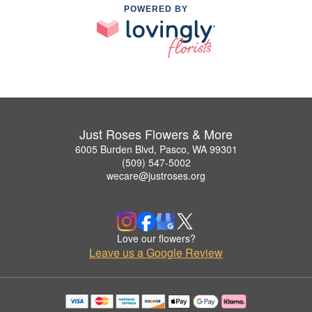
POWERED BY
Just Roses Flowers & More
6005 Burden Blvd, Pasco, WA 99301
(509) 547-5002
wecare@justroses.org
Love our flowers?
Leave us a Google Review