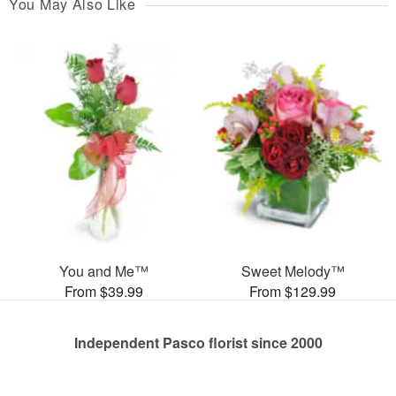
You May Also Like
You and Me™
Sweet Melody™
From $39.99
From $129.99
Independent Pasco florist since 2000