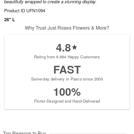
beautifully wrapped to create a stunning display.
Product ID
UFN1094
26" L
Why Trust Just Roses Flowers & More?
4.8
Rating from 6,664 Happy Customers
FAST
Same-day delivery in Pasco since 2000
100%
Florist-Designed and Hand-Delivered
Top Reasons to Buy