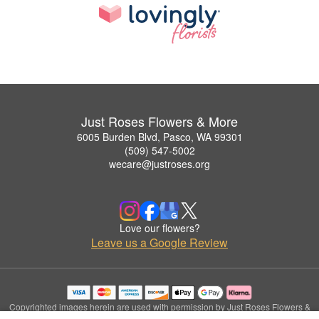
Just Roses Flowers & More
6005 Burden Blvd, Pasco, WA 99301
(509) 547-5002
wecare@justroses.org
Love our flowers?
Leave us a Google Review
Copyrighted images herein are used with permission by Just Roses Flowers &