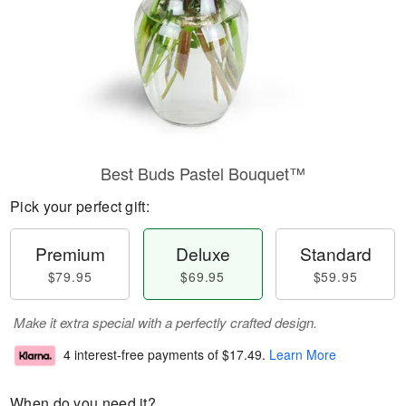
Best Buds Pastel Bouquet™
Pick your perfect gift:
Premium
Deluxe
Standard
$79.95
$69.95
$59.95
Make it extra special with a perfectly crafted design.
4 interest-free payments of
$17.49
.
Learn More
When do you need it?