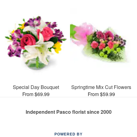
Special Day Bouquet
Springtime Mix Cut Flowers
From $69.99
From $59.99
Independent Pasco florist since 2000
POWERED BY