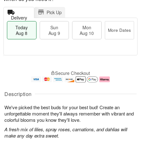
Pick Up
Delivery
Today
Sun
Mon
More Dates
Aug 8
Aug 9
Aug 10
T
M
M
o
S
o
o
Secure Checkout
d
u
r
n
a
n
e
A
y
A
D
u
A
u
a
g
Description
u
g
t
1
g
9
e
0
We've picked the best buds for your best bud! Create an
8
s
unforgettable moment they'll always remember with vibrant and
colorful blooms you know they'll love.
A fresh mix of lilies, spray roses, carnations, and dahlias will
make any day extra sweet.