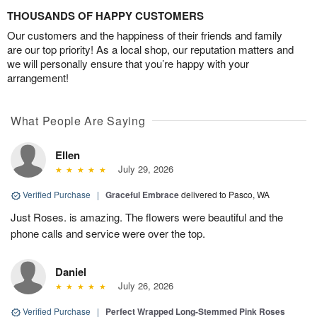
THOUSANDS OF HAPPY CUSTOMERS
Our customers and the happiness of their friends and family
are our top priority! As a local shop, our reputation matters and
we will personally ensure that you’re happy with your
arrangement!
What People Are Saying
Ellen
July 29, 2026
Verified Purchase
|
Graceful Embrace
delivered to Pasco, WA
Just Roses. is amazing. The flowers were beautiful and the
phone calls and service were over the top.
Daniel
July 26, 2026
Verified Purchase
|
Perfect Wrapped Long-Stemmed Pink Roses