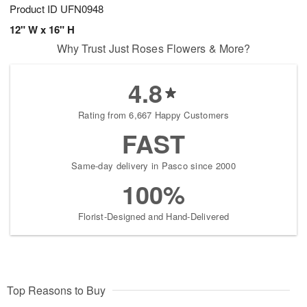
Product ID
UFN0948
12" W x 16" H
Why Trust Just Roses Flowers & More?
4.8
Rating from 6,667 Happy Customers
FAST
Same-day delivery in Pasco since 2000
100%
Florist-Designed and Hand-Delivered
Top Reasons to Buy