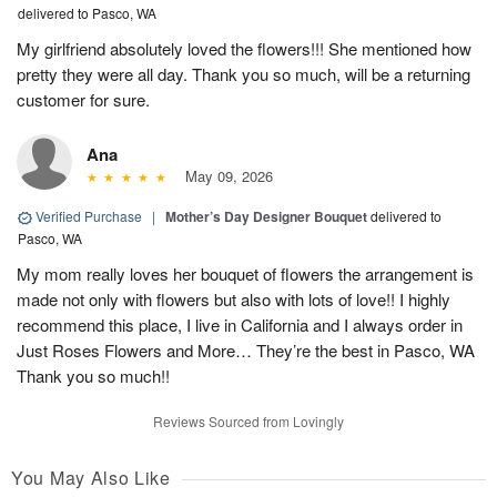
delivered to Pasco, WA
My girlfriend absolutely loved the flowers!!! She mentioned how
pretty they were all day. Thank you so much, will be a returning
customer for sure.
Ana
May 09, 2026
Verified Purchase
|
Mother’s Day Designer Bouquet
delivered to
Pasco, WA
My mom really loves her bouquet of flowers the arrangement is
made not only with flowers but also with lots of love!! I highly
recommend this place, I live in California and I always order in
Just Roses Flowers and More… They’re the best in Pasco, WA
Thank you so much!!
Reviews Sourced from Lovingly
You May Also Like