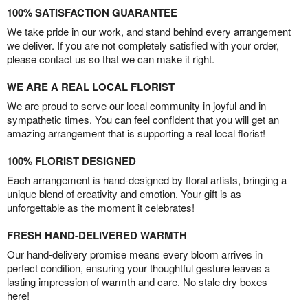
100% SATISFACTION GUARANTEE
We take pride in our work, and stand behind every arrangement
we deliver. If you are not completely satisfied with your order,
please contact us so that we can make it right.
WE ARE A REAL LOCAL FLORIST
We are proud to serve our local community in joyful and in
sympathetic times. You can feel confident that you will get an
amazing arrangement that is supporting a real local florist!
100% FLORIST DESIGNED
Each arrangement is hand-designed by floral artists, bringing a
unique blend of creativity and emotion. Your gift is as
unforgettable as the moment it celebrates!
FRESH HAND-DELIVERED WARMTH
Our hand-delivery promise means every bloom arrives in
perfect condition, ensuring your thoughtful gesture leaves a
lasting impression of warmth and care. No stale dry boxes
here!